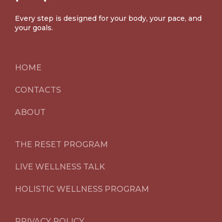
Every step is designed for your body, your pace, and
your goals.
HOME
CONTACTS
ABOUT
THE RESET PROGRAM
LIVE WELLNESS TALK
HOLISTIC WELLNESS PROGRAM
PRIVACY POLICY