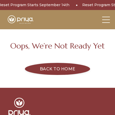
Reset Program Starts September 14th
Reset Program St
Oops, We’re Not Ready Yet
BACK TO HOME